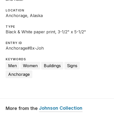
LOCATION
Anchorage, Alaska
TYPE
Black & White paper print, 3-1/2" x 5-1/2"
ENTRY ID
Anchorage#8x-Joh
KEYWORDS
Men
Women
Buildings
Signs
Anchorage
Johnson Collection
More from the