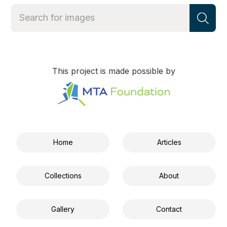
This project is made possible by
Home
Articles
Collections
About
Gallery
Contact