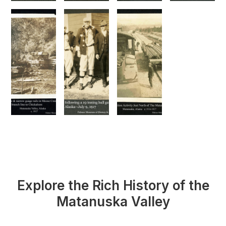
Explore the Rich History of the
Matanuska Valley