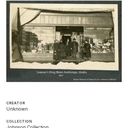
CREATOR
Unknown
COLLECTION
Johnson Collection