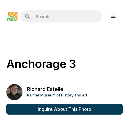
Anchorage 3
Richard Estelle
Palmer Museum of History and Art
Inquire About This Photo