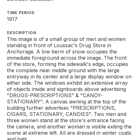
TIME PERIOD
1917
DESCRIPTION
This image is of a small group of men and women
standing in front of Loussac's Drug Store in
Anchorage. A low berm of snow occupies the
immediate foreground across the image. The front
of the store, forming the sidewalk's edge, occupies
the complete near middle ground with the large
entryway in its center and a large display window on
either side. The windows exhibit an extensive array
of objects inside and signboards above advertising
"DRUGS-PRESCRIPTIONS" & "CANDY-
STATIONARY". A canvas awning at the top of the
building further advertises "PRESCRIPTIONS,
CIGARS, STATIONARY, CANDIES". Two men and
three women stand at the store's entrance facing
the camera, and another woman is visible exiting the
scene at extreme left. All are dressed in winter coats
and hats.