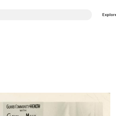
Explor