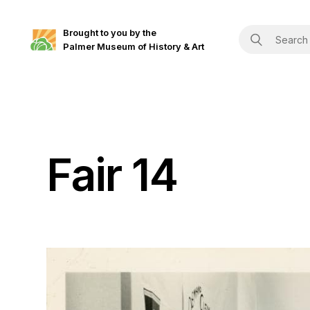
Brought to you by the
Palmer Museum of History & Art
Fair 14