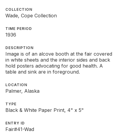
COLLECTION
Wade, Cope Collection
TIME PERIOD
1936
DESCRIPTION
Image is of an alcove booth at the fair covered
in white sheets and the interior sides and back
hold posters advocating for good health. A
table and sink are in foreground.
LOCATION
Palmer, Alaska
TYPE
Black & White Paper Print, 4" x 5"
ENTRY ID
Fair#41-Wad