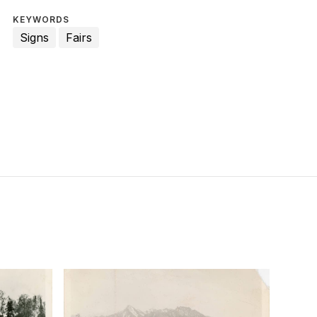
KEYWORDS
Signs
Fairs