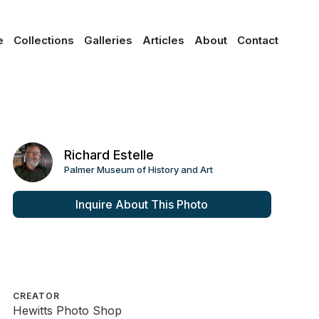
e
Collections
Galleries
Articles
About
Contact
Richard Estelle
Palmer Museum of History and Art
Inquire About This Photo
CREATOR
Hewitts Photo Shop