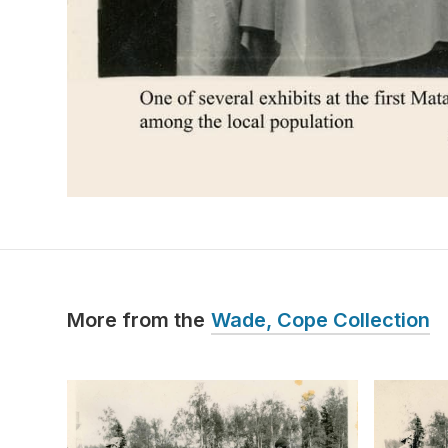
More from the
Wade, Cope Collection