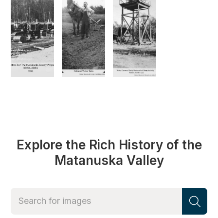
Explore the Rich History of the
Matanuska Valley