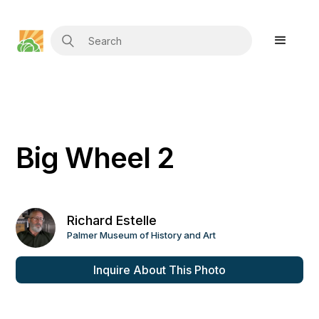
Big Wheel 2
Richard Estelle
Palmer Museum of History and Art
Inquire About This Photo