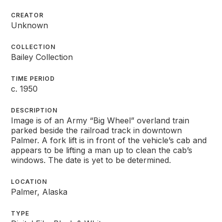
CREATOR
Unknown
COLLECTION
Bailey Collection
TIME PERIOD
c. 1950
DESCRIPTION
Image is of an Army “Big Wheel” overland train
parked beside the railroad track in downtown
Palmer. A fork lift is in front of the vehicle’s cab and
appears to be lifting a man up to clean the cab’s
windows. The date is yet to be determined.
LOCATION
Palmer, Alaska
TYPE