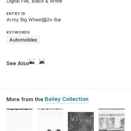
Digital File, Black & White
ENTRY ID
Army Big Wheel@2x-Bai
KEYWORDS
Automobiles
See Also
Bailey Collection
More from the