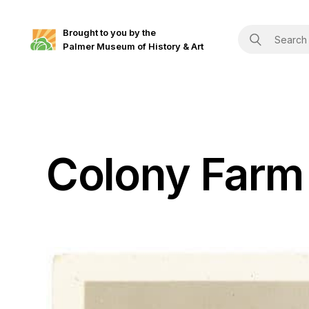
Brought to you by the
Palmer Museum of History & Art
Colony Farm