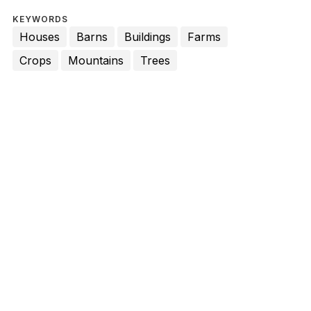
KEYWORDS
Houses
Barns
Buildings
Farms
Crops
Mountains
Trees