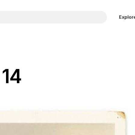
Explor
 14