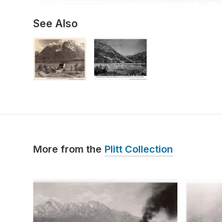
See Also
More from the
Plitt Collection