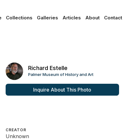
e
Collections
Galleries
Articles
About
Contact
Richard Estelle
Palmer Museum of History and Art
Inquire About This Photo
CREATOR
Unknown