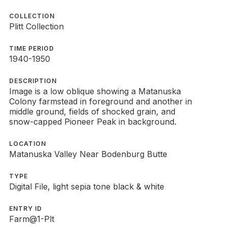
COLLECTION
Plitt Collection
TIME PERIOD
1940-1950
DESCRIPTION
Image is a low oblique showing a Matanuska
Colony farmstead in foreground and another in
middle ground, fields of shocked grain, and
snow-capped Pioneer Peak in background.
LOCATION
Matanuska Valley Near Bodenburg Butte
TYPE
Digital File, light sepia tone black & white
ENTRY ID
Farm@1-Plt