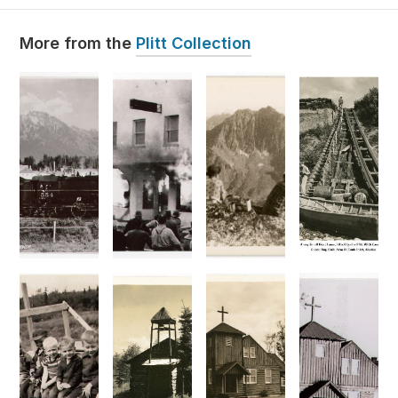
Plitt Collection
More from the