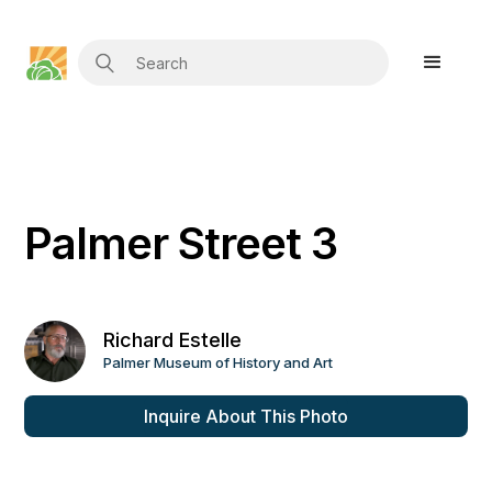
Palmer Street 3
Richard Estelle
Palmer Museum of History and Art
Inquire About This Photo