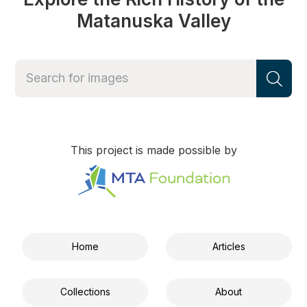
Matanuska Valley
This project is made possible by
Home
Articles
Collections
About