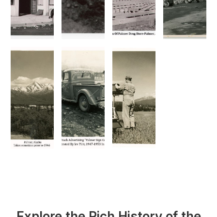
Explore the Rich History of the