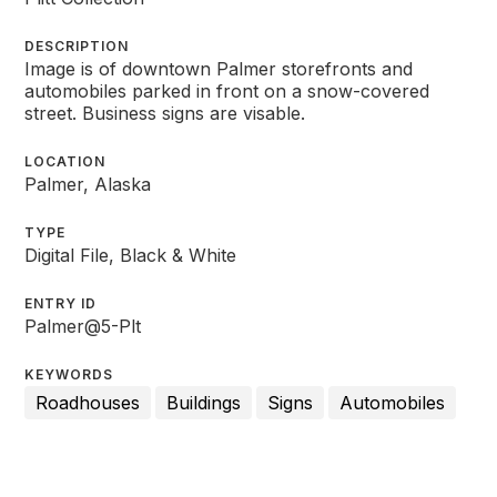
DESCRIPTION
Image is of downtown Palmer storefronts and
automobiles parked in front on a snow-covered
street. Business signs are visable.
LOCATION
Palmer, Alaska
TYPE
Digital File, Black & White
ENTRY ID
Palmer@5-Plt
KEYWORDS
Roadhouses
Buildings
Signs
Automobiles