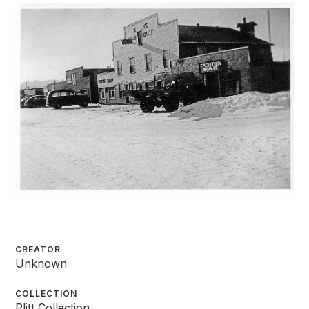
CREATOR
Unknown
COLLECTION
Plitt Collection