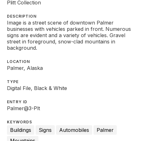
Plitt Collection
DESCRIPTION
Image is a street scene of downtown Palmer
businesses with vehicles parked in front. Numerous
signs are evident and a variety of vehicles. Gravel
street in foreground, snow-clad mountains in
background.
LOCATION
Palmer, Alaska
TYPE
Digital File, Black & White
ENTRY ID
Palmer@3-Plt
KEYWORDS
Buildings
Signs
Automobiles
Palmer
Mountains