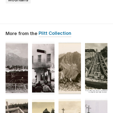
Plitt Collection
More from the