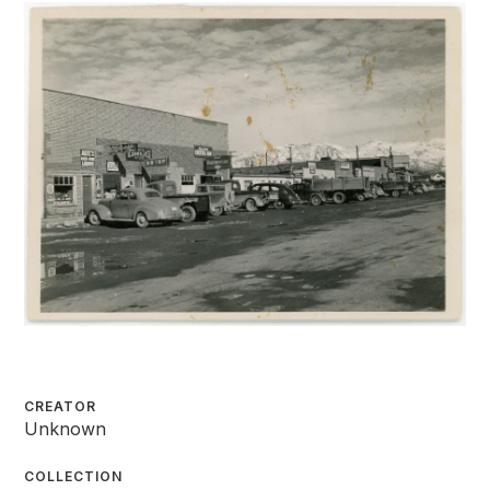
CREATOR
Unknown
COLLECTION