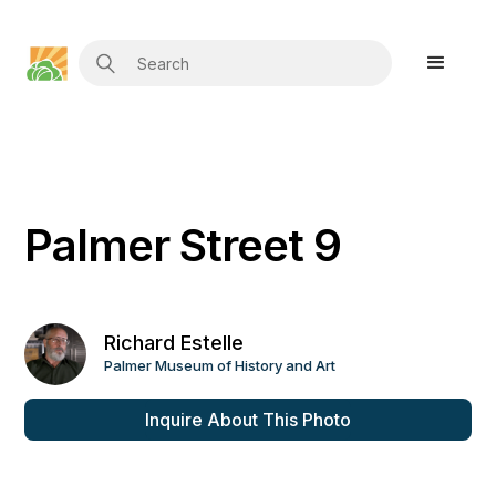
Palmer Street 9
Richard Estelle
Palmer Museum of History and Art
Inquire About This Photo