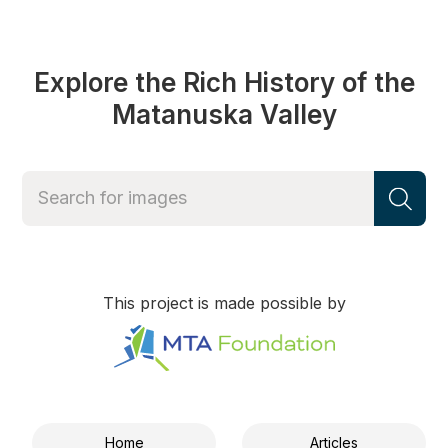
Explore the Rich History of the
Matanuska Valley
This project is made possible by
Home
Articles