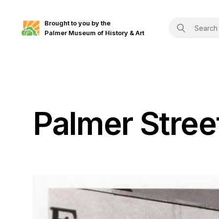
Brought to you by the
Palmer Museum of History & Art
Palmer Stree