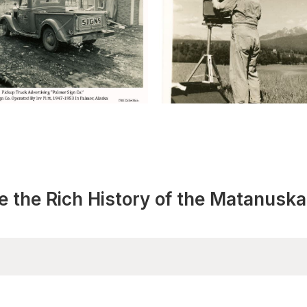
e the Rich History of the Matanuska