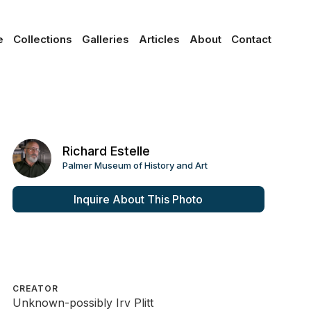
e
Collections
Galleries
Articles
About
Contact
Richard Estelle
Palmer Museum of History and Art
Inquire About This Photo
CREATOR
Unknown-possibly Irv Plitt