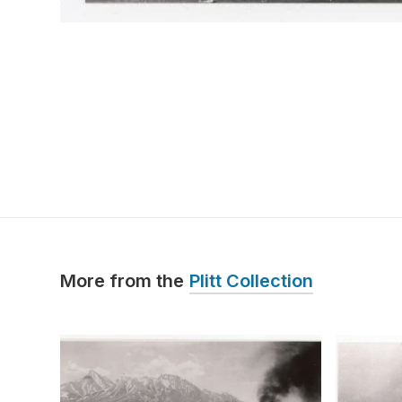
More from the
Plitt Collection