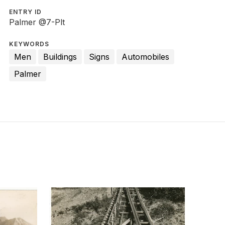
ENTRY ID
Palmer @7-Plt
KEYWORDS
Men
Buildings
Signs
Automobiles
Palmer