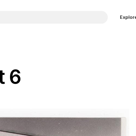
Explor
t 6