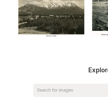
Explor