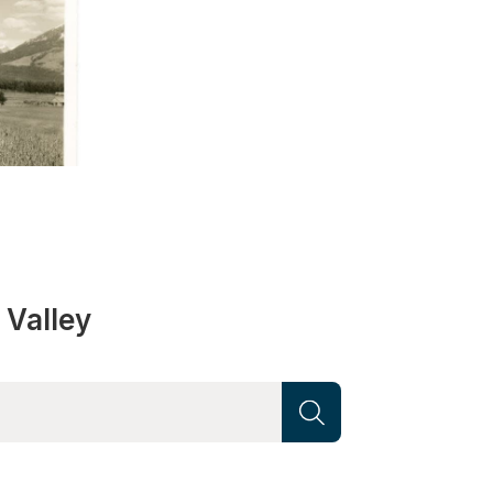
 Valley