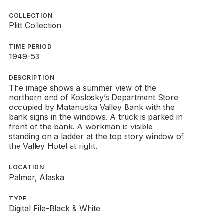
COLLECTION
Plitt Collection
TIME PERIOD
1949-53
DESCRIPTION
The image shows a summer view of the
northern end of Koslosky’s Department Store
occupied by Matanuska Valley Bank with the
bank signs in the windows. A truck is parked in
front of the bank. A workman is visible
standing on a ladder at the top story window of
the Valley Hotel at right.
LOCATION
Palmer, Alaska
TYPE
Digital File-Black & White