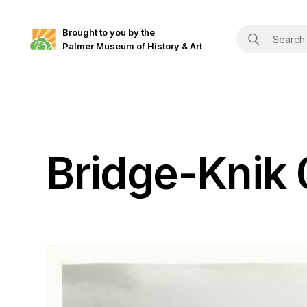
Brought to you by the
Palmer Museum of History & Art
Bridge-Knik