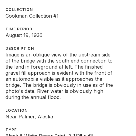
COLLECTION
Cookman Collection #1
TIME PERIOD
August 19, 1936
DESCRIPTION
Image is an oblique view of the upstream side
of the bridge with the south end connection to
the land in foreground at left. The finished
gravel fill approach is evident with the front of
an automobile visible as it approaches the
bridge. The bridge is obviously in use as of the
photo's date. River water is obviously high
during the annual flood.
LOCATION
Near Palmer, Alaska
TYPE