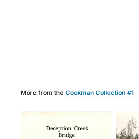
More from the
Cookman Collection #1