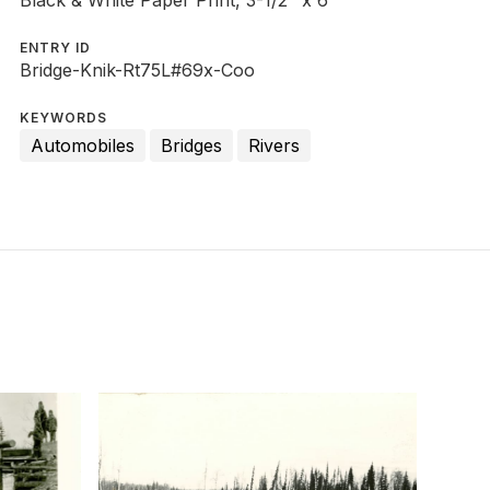
Black & White Paper Print, 3-1/2" x 6"
ENTRY ID
Bridge-Knik-Rt75L#69x-Coo
KEYWORDS
Automobiles
Bridges
Rivers