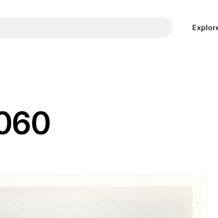
Explor
 060