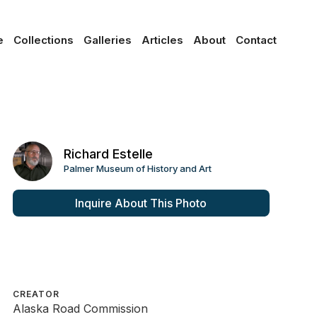
e
Collections
Galleries
Articles
About
Contact
Richard Estelle
Palmer Museum of History and Art
Inquire About This Photo
CREATOR
Alaska Road Commission