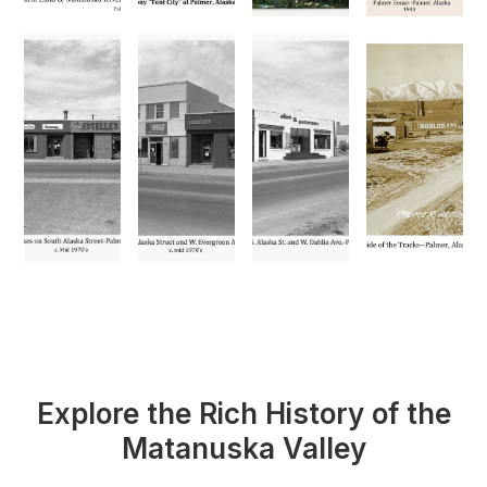
Explore the Rich History of the
Matanuska Valley