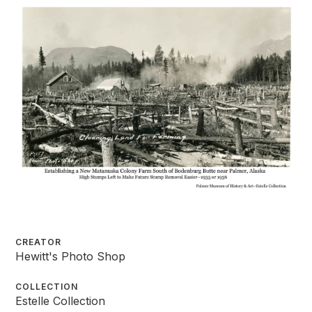
CREATOR
Hewitt's Photo Shop
COLLECTION
Estelle Collection