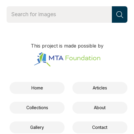
This project is made possible by
Home
Articles
Collections
About
Gallery
Contact