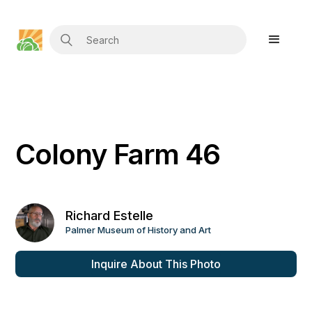
Colony Farm 46
Richard Estelle
Palmer Museum of History and Art
Inquire About This Photo