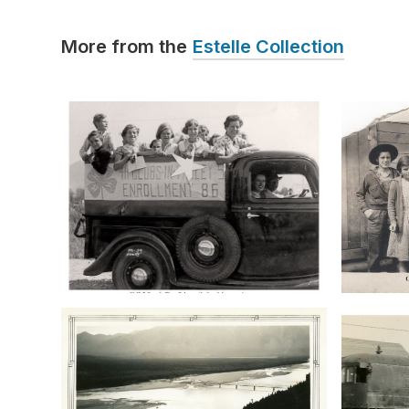
More from the
Estelle Collection