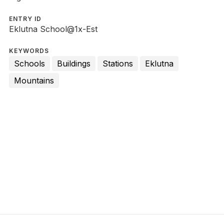
ENTRY ID
Eklutna School@1x-Est
KEYWORDS
Schools
Buildings
Stations
Eklutna
Mountains