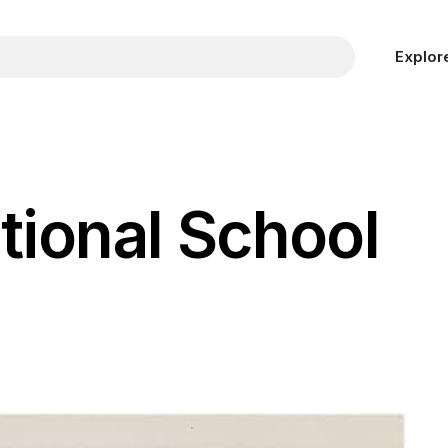
Explor
tional School