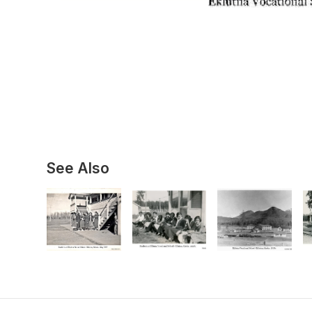
See Also