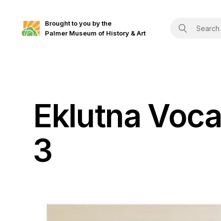
Brought to you by the
Palmer Museum of History & Art
Eklutna Voca
3