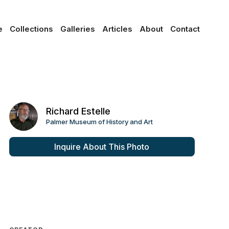
e
Collections
Galleries
Articles
About
Contact
Richard Estelle
Palmer Museum of History and Art
Inquire About This Photo