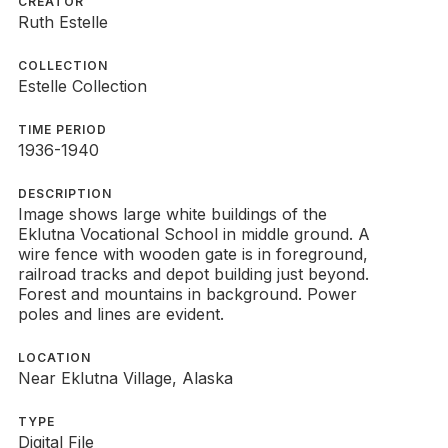
CREATOR
Ruth Estelle
COLLECTION
Estelle Collection
TIME PERIOD
1936-1940
DESCRIPTION
Image shows large white buildings of the
Eklutna Vocational School in middle ground. A
wire fence with wooden gate is in foreground,
railroad tracks and depot building just beyond.
Forest and mountains in background. Power
poles and lines are evident.
LOCATION
Near Eklutna Village, Alaska
TYPE
Digital File