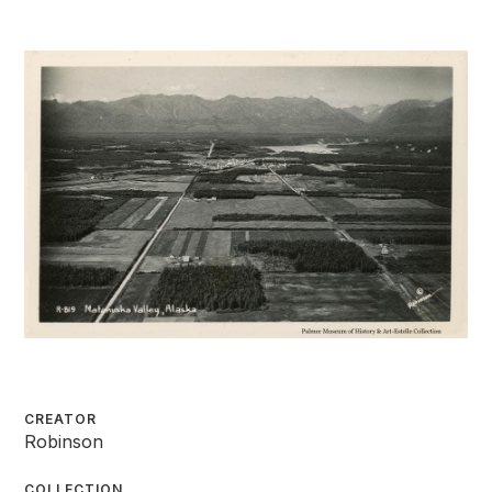
CREATOR
Robinson
COLLECTION