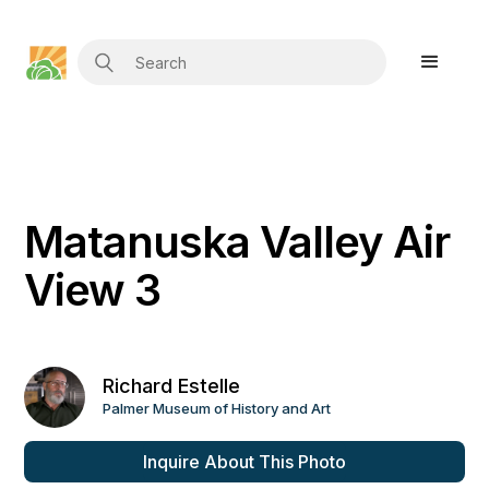
Matanuska Valley Air
View 3
Richard Estelle
Palmer Museum of History and Art
Inquire About This Photo