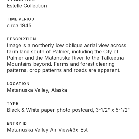
Estelle Collection
TIME PERIOD
circa 1945
DESCRIPTION
Image is a northerly low oblique aerial view across
farm land south of Palmer, including the City of
Palmer and the Matanuska River to the Talkeetna
Mountains beyond. Farms and forest clearing
patterns, crop patterns and roads are apparent.
LOCATION
Matanuska Valley, Alaska
TYPE
Black & White paper photo postcard, 3-1/2” x 5-1/2”
ENTRY ID
Matanuska Valley Air View#3x-Est