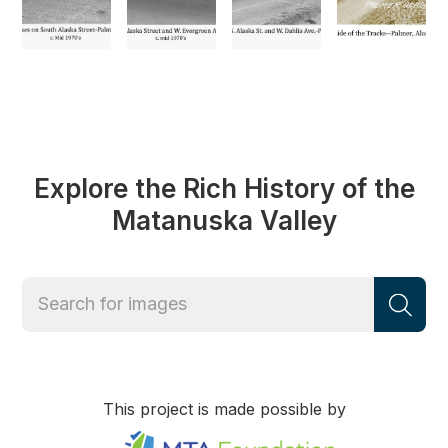
Explore the Rich History of the
Matanuska Valley
This project is made possible by