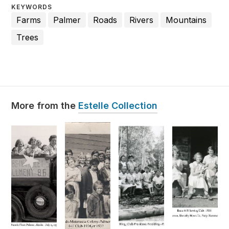
KEYWORDS
Farms
Palmer
Roads
Rivers
Mountains
Trees
Estelle Collection
More from the