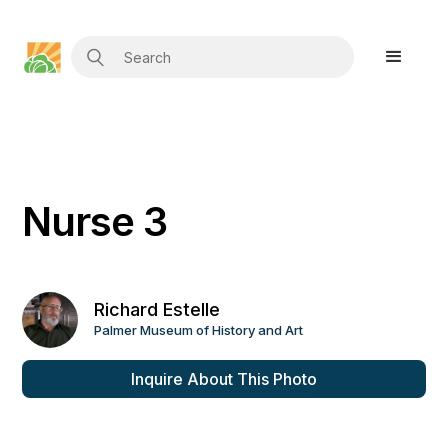
Nurse 3
Richard Estelle
Palmer Museum of History and Art
Inquire About This Photo