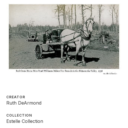
CREATOR
Ruth DeArmond
COLLECTION
Estelle Collection