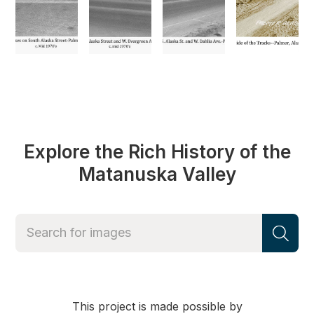
Explore the Rich History of the
Matanuska Valley
This project is made possible by