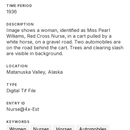
TIME PERIOD
1936
DESCRIPTION
Image shows a woman, identified as Miss Pearl
Williams, Red Cross Nurse, in a cart pulled by a
white horse, on a gravel road. Two automobiles are
on the road behind the cart. Trees and clearing slash
are visible in background.
LOCATION
Matanuska Valley, Alaska
TYPE
Digital Tif File
ENTRY ID
Nurse@4x-Est
KEYWORDS
Women
Nurses
Horses
Automobiles