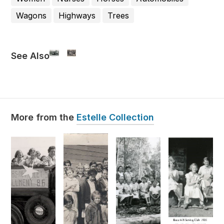
Wagons
Highways
Trees
See Also
Estelle Collection
More from the