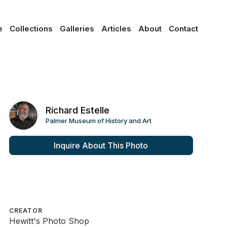
e
Collections
Galleries
Articles
About
Contact
Richard Estelle
Palmer Museum of History and Art
Inquire About This Photo
CREATOR
Hewitt's Photo Shop