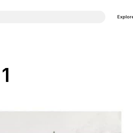
Explor
1