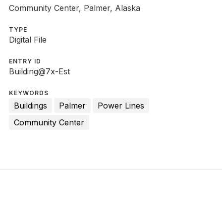
Community Center, Palmer, Alaska
TYPE
Digital File
ENTRY ID
Building@7x-Est
KEYWORDS
Buildings
Palmer
Power Lines
Community Center