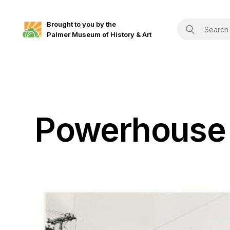
Brought to you by the
Palmer Museum of History & Art
Powerhouse 