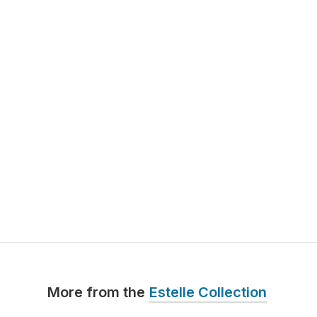
More from the
Estelle Collection