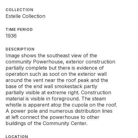
COLLECTION
Estelle Collection
TIME PERIOD
1936
DESCRIPTION
Image shows the southeast view of the
community Powerhouse, exterior construction
partially complete but there is evidence of
operation such as soot on the exterior wall
around the vent near the roof peak and the
base of the end wall smokestack partly
partially visible at extreme right. Construction
material is visible in foreground. The steam
whistle is apparent atop the cupola on the roof.
A power pole and numerous distribution lines
at left connect the powerhouse to other
buildings of the Community Center.
LOCATION