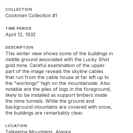
COLLECTION
Cookman Collection #1
TIME PERIOD
April 12, 1932
DESCRIPTION
This winter view shows some of the buildings in
middle ground associated with the Lucky Shot
gold mine. Careful examination of the upper
part of the image reveals the skyline cables
that run from the cable house at far left up to
the "workings" high on the mountainside. Also
notable are the piles of logs in the foreground,
likely to be installed as support timbers inside
the mine tunnels. While the ground and
background mountains are covered with snow,
the buildings are remarkably clear.
LOCATION
Talkeetna Mountains, Alaska