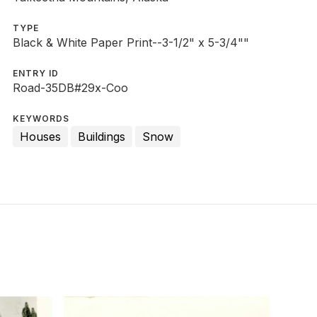
TYPE
Black & White Paper Print--3-1/2" x 5-3/4""
ENTRY ID
Road-35DB#29x-Coo
KEYWORDS
Houses
Buildings
Snow