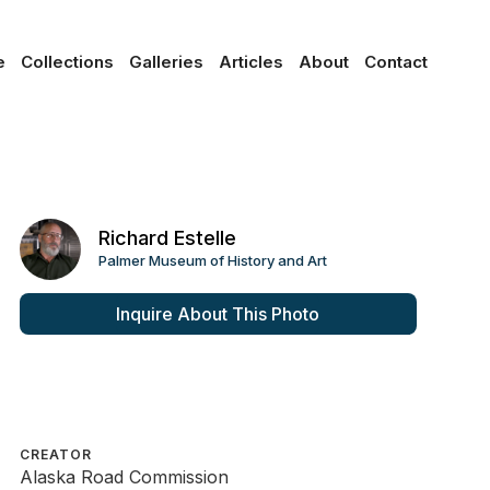
e
Collections
Galleries
Articles
About
Contact
Richard Estelle
Palmer Museum of History and Art
Inquire About This Photo
CREATOR
Alaska Road Commission