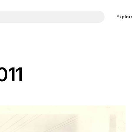
Explor
011