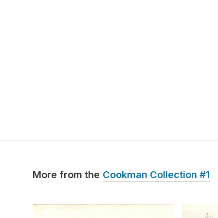
More from the
Cookman Collection #1