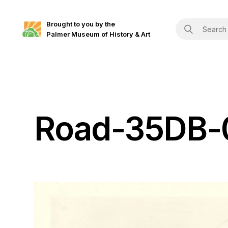
Brought to you by the
Palmer Museum of History & Art
Road-35DB-