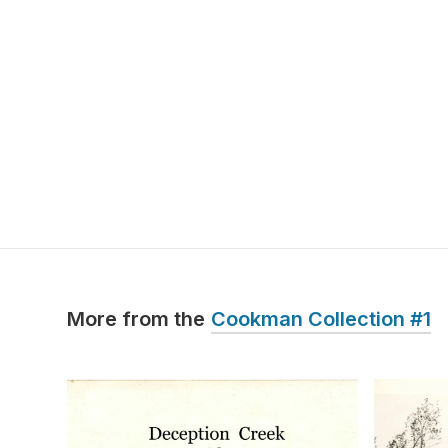
More from the
Cookman Collection #1