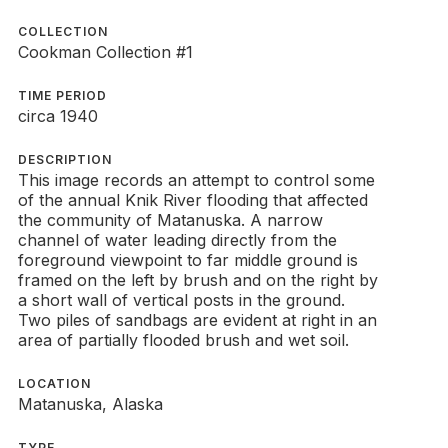
COLLECTION
Cookman Collection #1
TIME PERIOD
circa 1940
DESCRIPTION
This image records an attempt to control some
of the annual Knik River flooding that affected
the community of Matanuska. A narrow
channel of water leading directly from the
foreground viewpoint to far middle ground is
framed on the left by brush and on the right by
a short wall of vertical posts in the ground.
Two piles of sandbags are evident at right in an
area of partially flooded brush and wet soil.
LOCATION
Matanuska, Alaska
TYPE