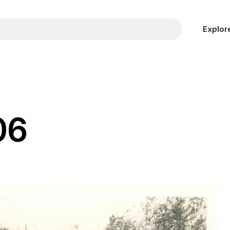
Explor
06