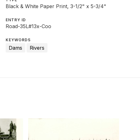
Black & White Paper Print, 3-1/2" x 5-3/4"
ENTRY ID
Road-35L#13x-Coo
KEYWORDS
Dams
Rivers