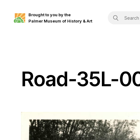
Brought to you by the
Palmer Museum of History & Art
Road-35L-0