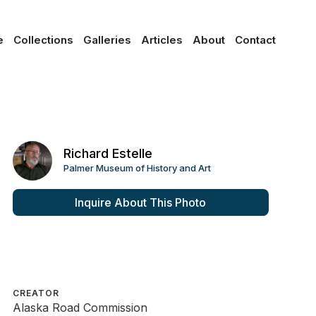
e
Collections
Galleries
Articles
About
Contact
Richard Estelle
Palmer Museum of History and Art
Inquire About This Photo
CREATOR
Alaska Road Commission